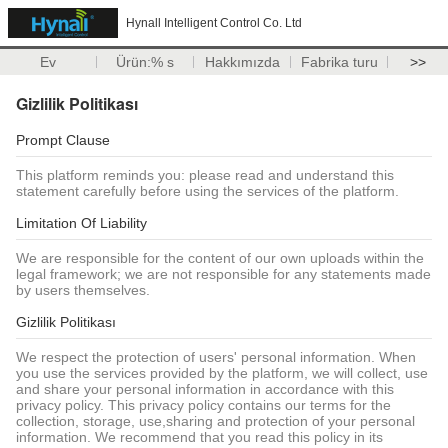
Hynall Intelligent Control Co. Ltd
Ev
Ürün:% s
Hakkımızda
Fabrika turu
>>
Gizlilik Politikası
Prompt Clause
This platform reminds you: please read and understand this
statement carefully before using the services of the platform.
Limitation Of Liability
We are responsible for the content of our own uploads within the
legal framework; we are not responsible for any statements made
by users themselves.
Gizlilik Politikası
We respect the protection of users' personal information. When
you use the services provided by the platform, we will collect, use
and share your personal information in accordance with this
privacy policy. This privacy policy contains our terms for the
collection, storage, use,sharing and protection of your personal
information. We recommend that you read this policy in its