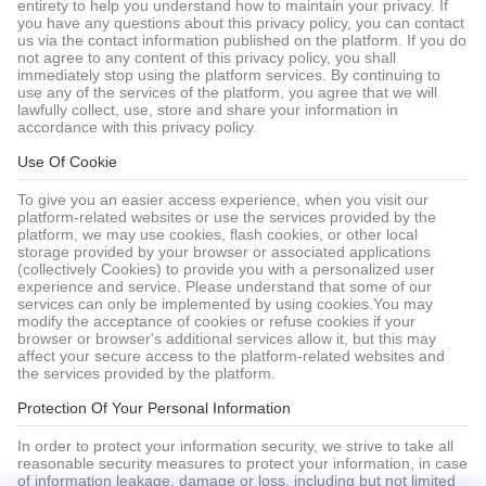
entirety to help you understand how to maintain your privacy. If
you have any questions about this privacy policy, you can contact
us via the contact information published on the platform. If you do
not agree to any content of this privacy policy, you shall
immediately stop using the platform services. By continuing to
use any of the services of the platform, you agree that we will
lawfully collect, use, store and share your information in
accordance with this privacy policy.
Use Of Cookie
To give you an easier access experience, when you visit our
platform-related websites or use the services provided by the
platform, we may use cookies, flash cookies, or other local
storage provided by your browser or associated applications
(collectively Cookies) to provide you with a personalized user
experience and service. Please understand that some of our
services can only be implemented by using cookies.You may
modify the acceptance of cookies or refuse cookies if your
browser or browser's additional services allow it, but this may
affect your secure access to the platform-related websites and
the services provided by the platform.
Protection Of Your Personal Information
In order to protect your information security, we strive to take all
reasonable security measures to protect your information, in case
of information leakage, damage or loss, including but not limited